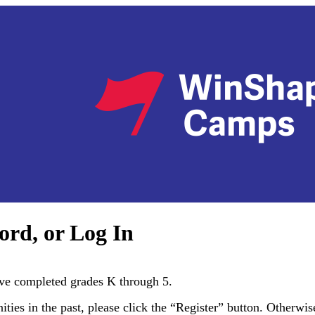
ord, or Log In
e completed grades K through 5.
es in the past, please click the “Register” button. Otherwise