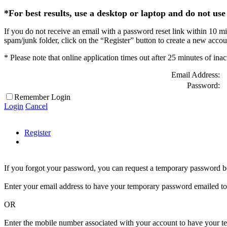
*For best results, use a desktop or laptop and do not use 
If you do not receive an email with a password reset link within 10 mi
spam/junk folder, click on the “Register” button to create a new acco
* Please note that online application times out after 25 minutes of inac
Email Address:
Password:
Remember Login
Login
Cancel
Register
If you forgot your password, you can request a temporary password b
Enter your email address to have your temporary password emailed to
OR
Enter the mobile number associated with your account to have your tem