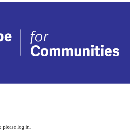
 please log in.