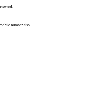
password.
r mobile number also