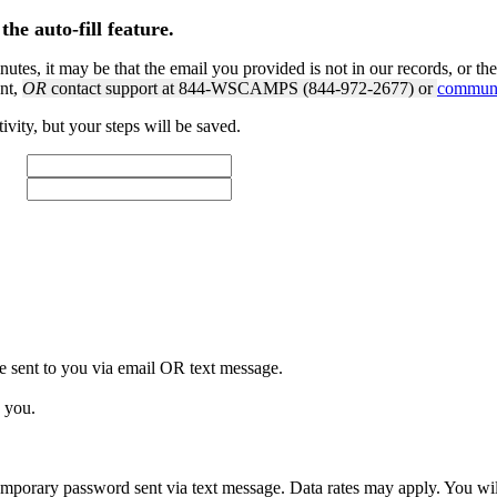
the auto-fill feature.
nutes, it may be that the email you provided is not in our records, or th
unt,
OR
contact support at 844-WSCAMPS (844-972-2677) or
communi
tivity, but your steps will be saved.
e sent to you via email
OR
text message.
 you.
porary password sent via text message. Data rates may apply. You will 