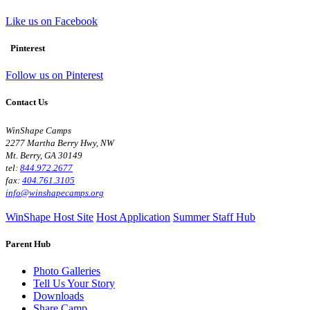
Like us on Facebook
Pinterest
Follow us on Pinterest
Contact Us
WinShape Camps
2277 Martha Berry Hwy, NW
Mt. Berry, GA 30149
tel:
844.972.2677
fax:
404.761.3105
info@winshapecamps.org
WinShape Host Site
Host Application
Summer Staff Hub
Parent Hub
Photo Galleries
Tell Us Your Story
Downloads
Share Camp