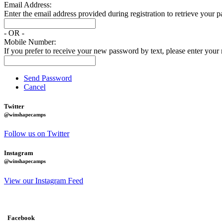
Email Address:
Enter the email address provided during registration to retrieve your 
- OR -
Mobile Number:
If you prefer to receive your new password by text, please enter you
Send Password
Cancel
Twitter
@winshapecamps
Follow us on Twitter
Instagram
@winshapecamps
View our Instagram Feed
Facebook