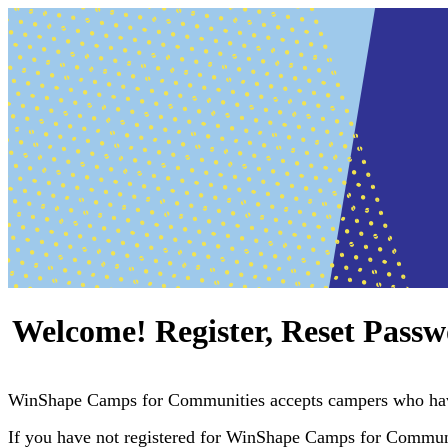
Welcome! Register, Reset Passw
WinShape Camps for Communities accepts campers who hav
If you have not registered for WinShape Camps for Communiti