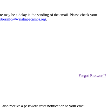
ere may be a delay in the sending of the email. Please check your
tiesinfo@winshapecamps.org
.
Forgot Password?
also receive a password reset notification to your email.