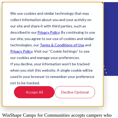
We use cookies and similar technology that may
collect information about you and your activity on
our site and share it with third parties, such as
described in our
Privacy Policy
. By continuing to use
our site, you agree to our use of cookies and similar
technologies, our
Terms & Conditions of Use
and
Privacy Policy
. Visit our “Cookie Settings” to see
our cookies and manage your preferences.
If you decline, your information won’t be tracked
when you visit this website. A single cookie will be
used in your browser to remember your preference
not to be tracked.
Welcome! Register, Reset
Accept All
Decline Optional
Password, or Log In
WinShape Camps for Communities accepts campers who