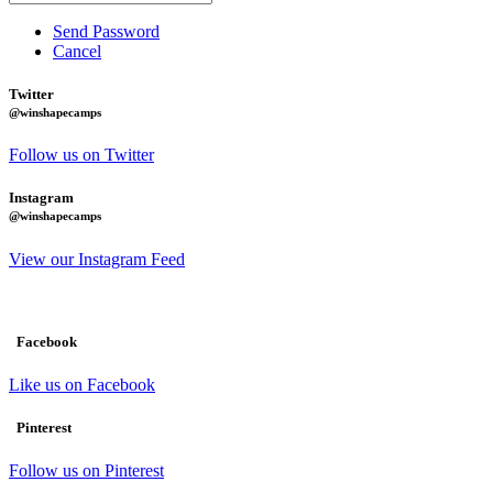
Send Password
Cancel
Twitter
@winshapecamps
Follow us on Twitter
Instagram
@winshapecamps
View our Instagram Feed
Facebook
Like us on Facebook
Pinterest
Follow us on Pinterest