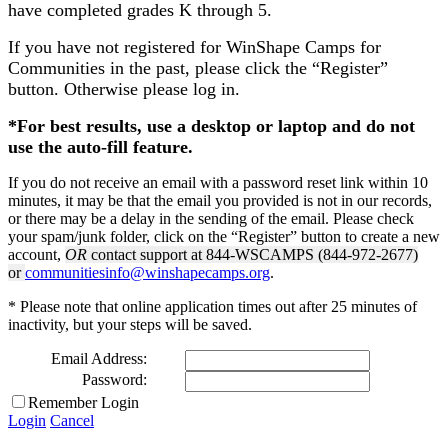
have completed grades K through 5.
If you have not registered for WinShape Camps for
Communities in the past, please click the “Register”
button. Otherwise please log in.
*For best results, use a desktop or laptop and do not
use the auto-fill feature.
If you do not receive an email with a password reset link within 10
minutes, it may be that the email you provided is not in our records,
or there may be a delay in the sending of the email. Please check
your spam/junk folder, click on the “Register” button to create a new
account,
OR
contact support at 844-WSCAMPS (844-972-2677)
or
communitiesinfo@winshapecamps.org
.
* Please note that online application times out after 25 minutes of
inactivity, but your steps will be saved.
Email Address:
Password:
Remember Login
Login
Cancel