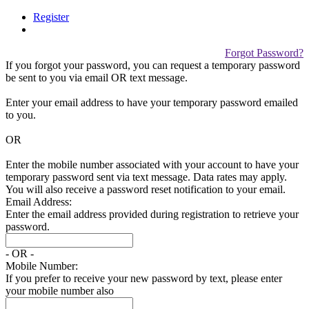
Register
Forgot Password?
If you forgot your password, you can request a temporary password
be sent to you via email
OR
text message.
Enter your email address to have your temporary password emailed
to you.
OR
Enter the mobile number associated with your account to have your
temporary password sent via text message. Data rates may apply.
You will also receive a password reset notification to your email.
Email Address:
Enter the email address provided during registration to retrieve your
password.
- OR -
Mobile Number:
If you prefer to receive your new password by text, please enter
your mobile number also