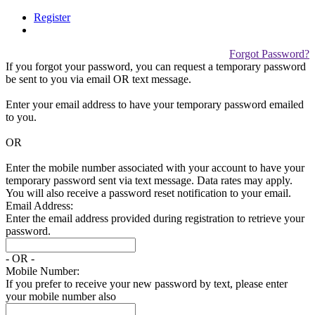
Register
Forgot Password?
If you forgot your password, you can request a temporary password
be sent to you via email
OR
text message.
Enter your email address to have your temporary password emailed
to you.
OR
Enter the mobile number associated with your account to have your
temporary password sent via text message. Data rates may apply.
You will also receive a password reset notification to your email.
Email Address:
Enter the email address provided during registration to retrieve your
password.
- OR -
Mobile Number:
If you prefer to receive your new password by text, please enter
your mobile number also