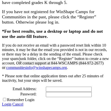
have completed grades K through 5.
If you have not registered for WinShape Camps for
Communities in the past, please click the “Register”
button. Otherwise please log in.
*For best results, use a desktop or laptop and do not
use the auto-fill feature.
If you do not receive an email with a password reset link within 10
minutes, it may be that the email you provided is not in our records,
or there may be a delay in the sending of the email. Please check
your spam/junk folder, click on the “Register” button to create a new
account,
OR
contact support at 844-WSCAMPS (844-972-2677)
or
communitiesinfo@winshapecamps.org
.
* Please note that online application times out after 25 minutes of
inactivity, but your steps will be saved.
Email Address:
Password:
Remember Login
Login
Cancel