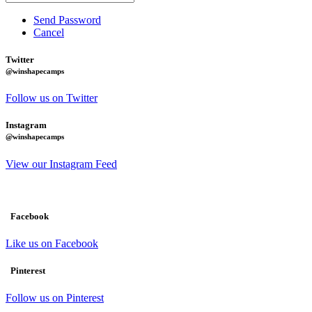
Send Password
Cancel
Twitter
@winshapecamps
Follow us on Twitter
Instagram
@winshapecamps
View our Instagram Feed
Facebook
Like us on Facebook
Pinterest
Follow us on Pinterest