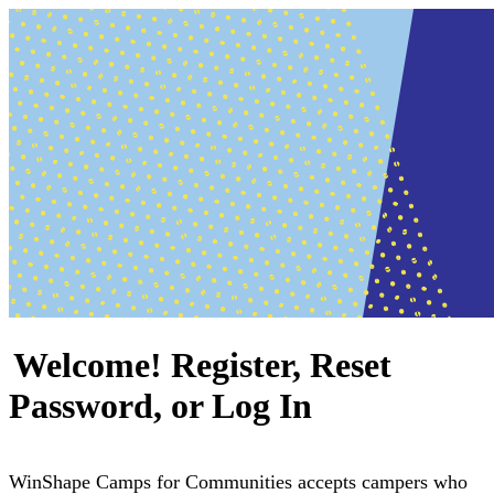
Welcome! Register, Reset
Password, or Log In
WinShape Camps for Communities accepts campers who