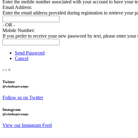
Enter the mobile number associated with your account to have your tem
Email Address:
Enter the email address provided during registration to retrieve your 
- OR -
Mobile Number:
If you prefer to receive your new password by text, please enter you
Send Password
Cancel
‹
›
×
Twitter
@winshapecamps
Follow us on Twitter
Instagram
@winshapecamps
View our Instagram Feed