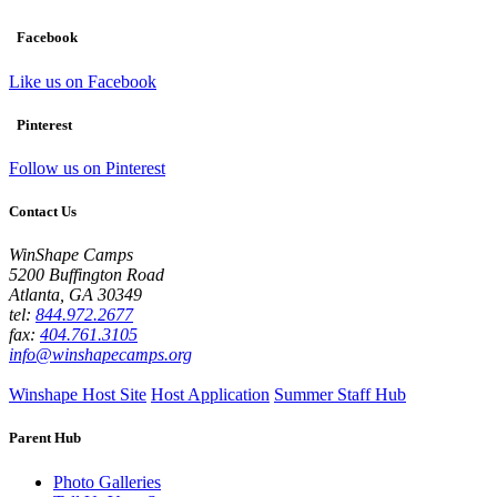
Facebook
Like us on Facebook
Pinterest
Follow us on Pinterest
Contact Us
WinShape Camps
5200 Buffington Road
Atlanta, GA 30349
tel:
844.972.2677
fax:
404.761.3105
info@winshapecamps.org
Winshape Host Site
Host Application
Summer Staff Hub
Parent Hub
Photo Galleries