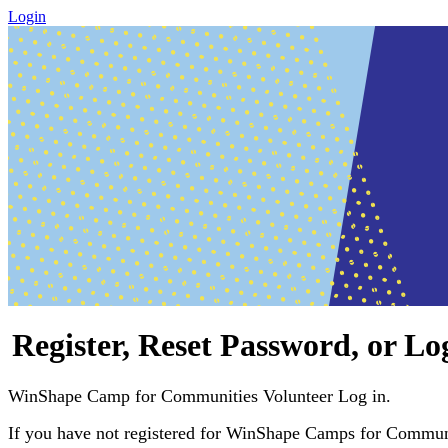
Login
Register, Reset Password, or Lo
WinShape Camp for Communities Volunteer Log in.
If you have not registered for WinShape Camps for Communiti