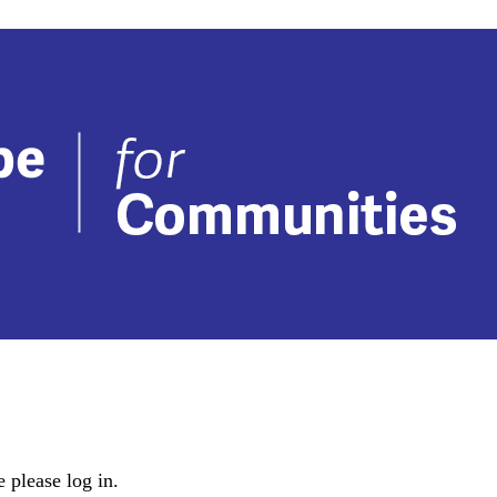
 please log in.