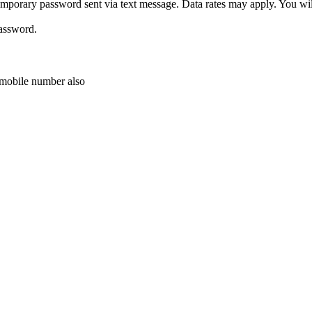
porary password sent via text message. Data rates may apply. You will 
password.
r mobile number also