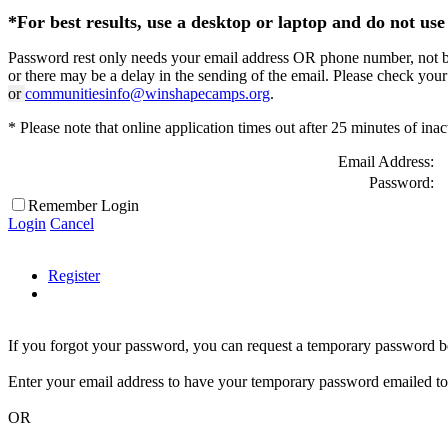
*For best results, use a desktop or laptop and do not use 
Password rest only needs your email address OR phone number, not both
or there may be a delay in the sending of the email. Please check your
or
communitiesinfo@winshapecamps.org
.
* Please note that online application times out after 25 minutes of inac
Email Address:
Password:
Remember Login
Login
Cancel
Register
If you forgot your password, you can request a temporary password b
Enter your email address to have your temporary password emailed to
OR