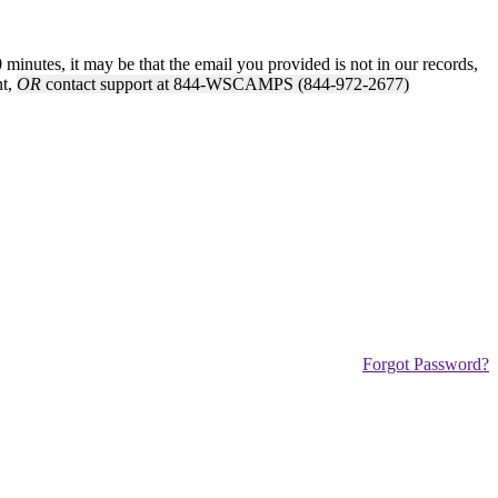
inutes, it may be that the email you provided is not in our records,
nt,
OR
contact support at 844-WSCAMPS (844-972-2677)
Forgot Password?