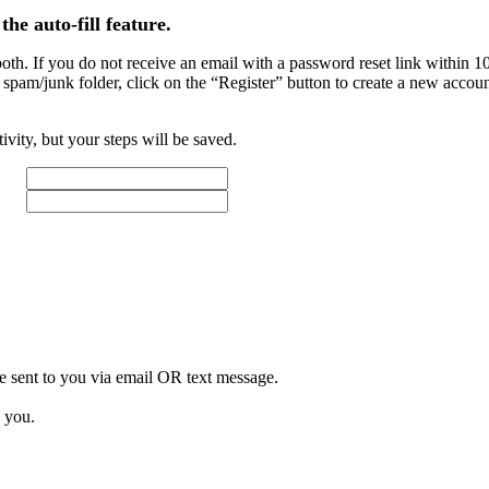
the auto-fill feature.
. If you do not receive an email with a password reset link within 10 m
 spam/junk folder, click on the “Register” button to create a new accou
tivity, but your steps will be saved.
e sent to you via email
OR
text message.
 you.