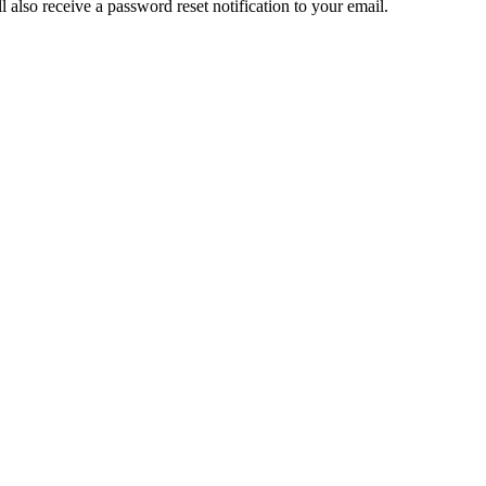
also receive a password reset notification to your email.