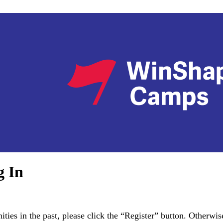
g In
es in the past, please click the “Register” button. Otherwise